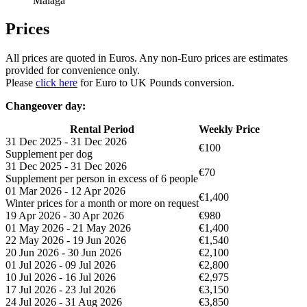
Malaga
Prices
All prices are quoted in Euros. Any non-Euro prices are estimates
provided for convenience only.
Please
click here
for Euro to UK Pounds conversion.
Changeover day:
Rental Period
Weekly Price
31 Dec 2025 - 31 Dec 2026
€100
Supplement per dog
31 Dec 2025 - 31 Dec 2026
€70
Supplement per person in excess of 6 people
01 Mar 2026 - 12 Apr 2026
€1,400
Winter prices for a month or more on request
19 Apr 2026 - 30 Apr 2026
€980
01 May 2026 - 21 May 2026
€1,400
22 May 2026 - 19 Jun 2026
€1,540
20 Jun 2026 - 30 Jun 2026
€2,100
01 Jul 2026 - 09 Jul 2026
€2,800
10 Jul 2026 - 16 Jul 2026
€2,975
17 Jul 2026 - 23 Jul 2026
€3,150
24 Jul 2026 - 31 Aug 2026
€3,850