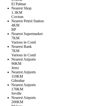
El Palmar
Nearest Shop
1.3KM
Coviran
Nearest Petrol Station
4KM
BP
Nearest Supermarket
7KM
Various in Conil
Nearest Bank
7KM
Various in Conil
Nearest Airports
90KM
Jerez
Nearest Airports
110KM
Gibraltar
Nearest Airports
170KM
Seville
Nearest Airports
200KM