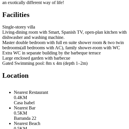
an exotically different way of life!
Facilities
Single-storey villa
Living-dining room with Smart, Spanish TV, open-plan kitchen with
dishwasher and washing machine.
Master double bedroom with full en suite shower room & two twin
bedrooms(all bedrooms with AC), family shower-room with WC
Extra WC in separate building by the barbeque terrace
Large enclosed garden with barbecue
Gated Swimming pool: 8m x 4m (depth 1–2m)
Location
Nearest Restaurant
0.4KM
Casa Isabel
Nearest Bar
0.5KM
Barranda 22
Nearest Beach
0.5KM