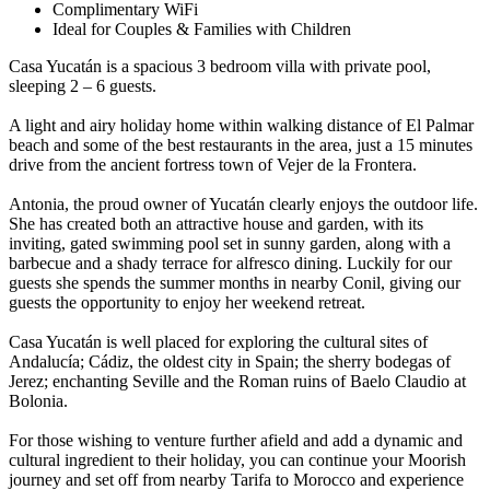
Complimentary WiFi
Ideal for Couples & Families with Children
Casa Yucatán is a spacious 3 bedroom villa with private pool,
sleeping 2 – 6 guests.
A light and airy holiday home within walking distance of El Palmar
beach and some of the best restaurants in the area, just a 15 minutes
drive from the ancient fortress town of Vejer de la Frontera.
Antonia, the proud owner of Yucatán clearly enjoys the outdoor life.
She has created both an attractive house and garden, with its
inviting, gated swimming pool set in sunny garden, along with a
barbecue and a shady terrace for alfresco dining. Luckily for our
guests she spends the summer months in nearby Conil, giving our
guests the opportunity to enjoy her weekend retreat.
Casa Yucatán is well placed for exploring the cultural sites of
Andalucía; Cádiz, the oldest city in Spain; the sherry bodegas of
Jerez; enchanting Seville and the Roman ruins of Baelo Claudio at
Bolonia.
For those wishing to venture further afield and add a dynamic and
cultural ingredient to their holiday, you can continue your Moorish
journey and set off from nearby Tarifa to Morocco and experience