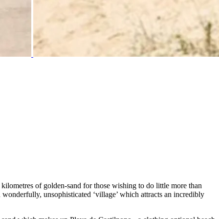
 kilometres of golden-sand for those wishing to do little more than
wonderfully, unsophisticated ‘village’ which attracts an incredibly