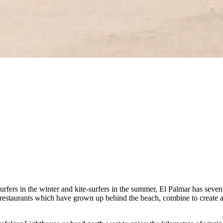
rfers in the winter and kite-surfers in the summer, El Palmar has seven
d restaurants which have grown up behind the beach, combine to create a 