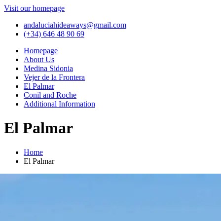
Visit our homepage
andaluciahideaways@gmail.com
(+34) 646 48 90 69
Homepage
About Us
Medina Sidonia
Vejer de la Frontera
El Palmar
Conil and Roche
Additional Information
El Palmar
Home
El Palmar