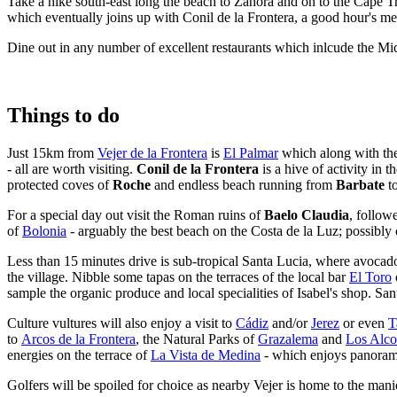
Take a hike south-east long the beach to Zahora and on to the Cape T
which eventually joins up with Conil de la Frontera, a good hour's me
Dine out in any number of excellent restaurants which inlcude the Mi
Things to do
Just 15km from
Vejer de la Frontera
is
El Palmar
which along with th
- all are worth visiting.
Conil de la Frontera
is a hive of activity in
protected coves of
Roche
and endless beach running from
Barbate
t
For a special day out visit the Roman ruins of
Baelo Claudia
, follow
of
Bolonia
- arguably the best beach on the Costa de la Luz; possibly 
Less than 15 minutes drive is sub-tropical Santa Lucia, where avocado
the village. Nibble some tapas on the terraces of the local bar
El
Toro
sample the organic produce and local specialities of Isabel's shop. Sa
Culture vultures will also enjoy a visit to
Cádiz
and/or
Jerez
or even
T
to
Arcos de la Frontera
, the Natural Parks of
Grazalema
and
Los Alco
energies on the terrace of
La Vista de Medina
- which enjoys panoramic
Golfers will be spoiled for choice as nearby Vejer is home to the man