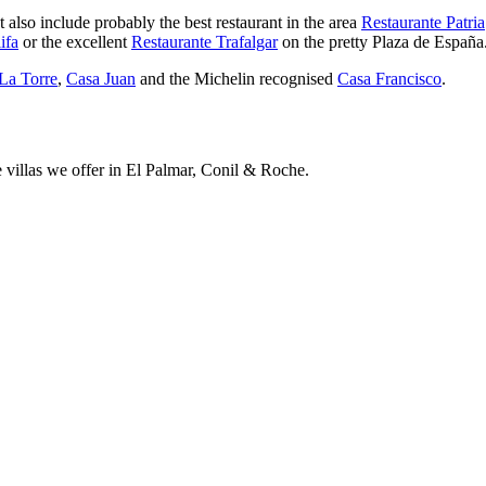
also include probably the best restaurant in the area
Restaurante Patria
ifa
or the excellent
Restaurante Trafalgar
on the pretty Plaza de España
La Torre
,
Casa Juan
and the Michelin recognised
Casa Francisco
.
e villas we offer in El Palmar, Conil & Roche.