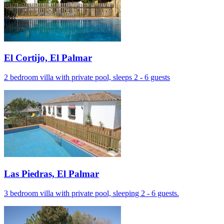
El Cortijo, El Palmar
2 bedroom villa with private pool, sleeps 2 - 6 guests
Las Piedras, El Palmar
3 bedroom villa with private pool, sleeping 2 - 6 guests.