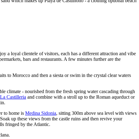
n sand which makes up Playa de Castilnono - a clothing optional beach
oy a loyal clientele of visitors, each has a different attraction and vibe
permarkets, bars and restaurants. A few minutes further are the
aits to Morocco and then a siesta or swim in the crystal clear waters
ble climate - nourished from the fresh spring water cascading through
La
Castilleria
and combine with a stroll up to the Roman aqueduct or
in.
er to home is
Medina Sidonia
, sitting 300m above sea level with views
 Soak up these views from the castle ruins and then revive your
ls fringed by the Atlantic.
clana.