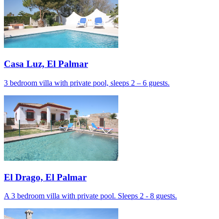
Casa Luz, El Palmar
3 bedroom villa with private pool, sleeps 2 – 6 guests.
El Drago, El Palmar
A 3 bedroom villa with private pool. Sleeps 2 - 8 guests.