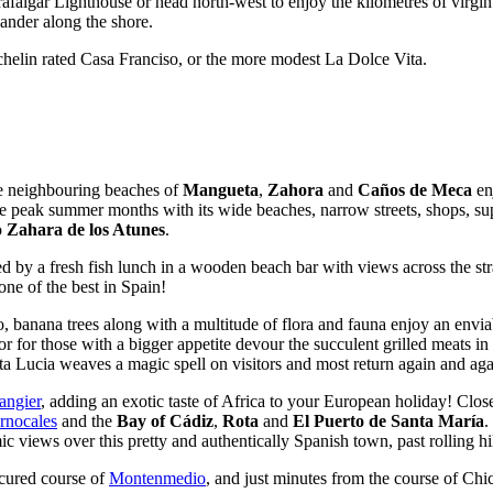
rafalgar Lighthouse or head north-west to enjoy the kilometres of virgi
ander along the shore.
chelin rated Casa Franciso, or the more modest La Dolce Vita.
e neighbouring beaches of
Mangueta
,
Zahora
and
Caños de Meca
enj
 the peak summer months with its wide beaches, narrow streets, shops, su
o
Zahara de los Atunes
.
ed by a fresh fish lunch in a wooden beach bar with views across the str
one of the best in Spain!
, banana trees along with a multitude of flora and fauna enjoy an envia
or for those with a bigger appetite devour the succulent grilled meats in
nta Lucia weaves a magic spell on visitors and most return again and aga
angier
, adding an exotic taste of Africa to your European holiday! Clos
rnocales
and the
Bay of Cádiz
,
Rota
and
El Puerto de Santa María
.
 views over this pretty and authentically Spanish town, past rolling hil
icured course of
Montenmedio
, and just minutes from the course of Chi