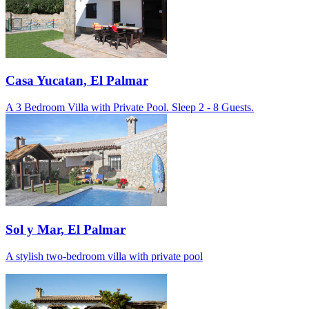
Casa Yucatan, El Palmar
A 3 Bedroom Villa with Private Pool. Sleep 2 - 8 Guests.
Sol y Mar, El Palmar
A stylish two-bedroom villa with private pool