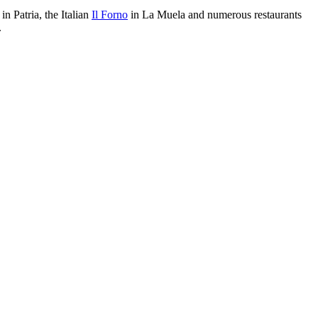
in Patria, the Italian
Il Forno
in La Muela and numerous restaurants
.