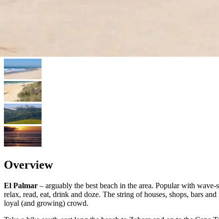
Overview
El Palmar
– arguably the best beach in the area. Popular with wave-su
relax, read, eat, drink and doze. The string of houses, shops, bars an
loyal (and growing) crowd.