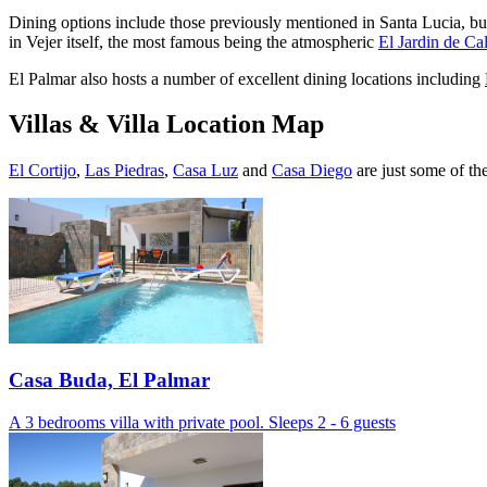
Dining options include those previously mentioned in Santa Lucia, but 
in Vejer itself, the most famous being the atmospheric
El Jardin de Cal
El Palmar also hosts a number of excellent dining locations including
Villas & Villa Location Map
El Cortijo
,
Las Piedras
,
Casa
Luz
and
Casa Diego
are just some of th
Casa Buda, El Palmar
A 3 bedrooms villa with private pool. Sleeps 2 - 6 guests