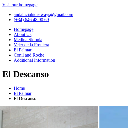
Visit our homepage
andaluciahideaways@gmail.com
(+34) 646 48 90 69
Homepage
About Us
Medina Sidonia
Vejer de la Frontera
El Palmar
Conil and Roche
Additional Information
El Descanso
Home
El Palmar
El Descanso