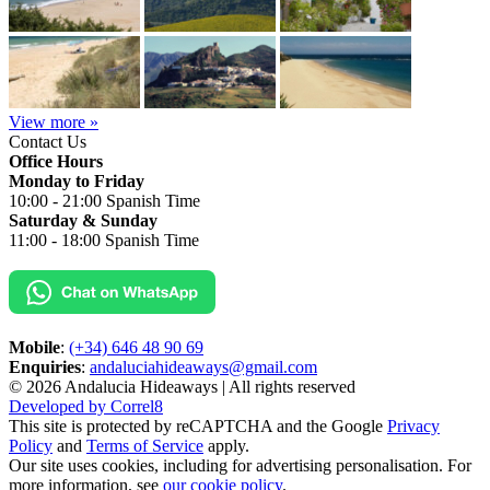
View more »
Contact Us
Office Hours
Monday to Friday
10:00 - 21:00 Spanish Time
Saturday & Sunday
11:00 - 18:00 Spanish Time
Mobile
:
(+34) 646 48 90 69
Enquiries
:
andaluciahideaways@gmail.com
© 2026 Andalucia Hideaways | All rights reserved
Developed by Correl8
This site is protected by reCAPTCHA and the Google
Privacy
Policy
and
Terms of Service
apply.
Our site uses cookies, including for advertising personalisation. For
more information, see
our cookie policy
.