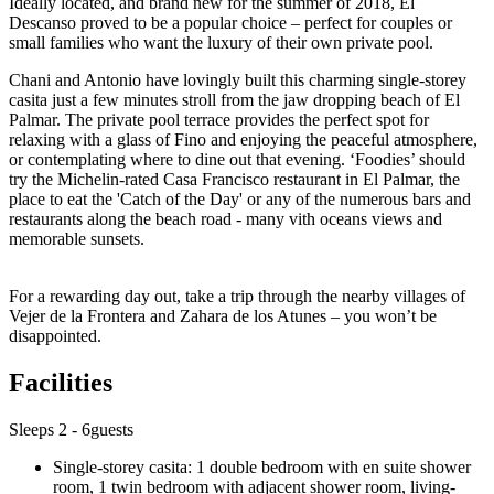
Ideally located, and brand new for the summer of 2018, El
Descanso proved to be a popular choice – perfect for couples or
small families who want the luxury of their own private pool.
Chani and Antonio have lovingly built this charming single-storey
casita just a few minutes stroll from the jaw dropping beach of El
Palmar. The private pool terrace provides the perfect spot for
relaxing with a glass of Fino and enjoying the peaceful atmosphere,
or contemplating where to dine out that evening. ‘Foodies’ should
try the Michelin-rated Casa Francisco restaurant in El Palmar, the
place to eat the 'Catch of the Day' or any of the numerous bars and
restaurants along the beach road - many vith oceans views and
memorable sunsets.
For a rewarding day out, take a trip through the nearby villages of
Vejer de la Frontera and Zahara de los Atunes – you won’t be
disappointed.
Facilities
Sleeps 2 - 6guests
Single-storey casita: 1 double bedroom with en suite shower
room, 1 twin bedroom with adjacent shower room, living-