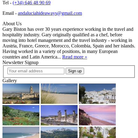
Tel -
(+34) 646 48 90 69
Email -
andaluciahideaways@gmail.com
About Us
Gary Biston has over 30 years experience working in the travel and
hospitality industry. Gary originally qualified as a chef, before
moving into hotel management and the travel industry - working in
Austria, France, Greece, Morocco, Colombia, Spain and her islands.
Having worked in a variety of positions, in many European
countries and Latin America...
Read more »
Newsletter Signup
Sign up
Gallery