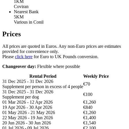
1KM
Coviran
Nearest Bank
5KM
Various in Conil
Prices
All prices are quoted in Euros. Any non-Euro prices are estimates
provided for convenience only.
Please
click here
for Euro to UK Pounds conversion.
Changeover day:
Flexible where possible
Rental Period
Weekly Price
31 Dec 2025 - 31 Dec 2026
€70
Supplement per person in excess of 4 people
31 Dec 2025 - 31 Dec 2026
€100
Supplement per dog
01 Mar 2026 - 12 Apr 2026
€1,260
19 Apr 2026 - 30 Apr 2026
€840
01 May 2026 - 21 May 2026
€1,260
22 May 2026 - 19 Jun 2026
€1,400
20 Jun 2026 - 30 Jun 2026
€1,540
01 Jul 2026 - 09 Jul 2026
€2,100