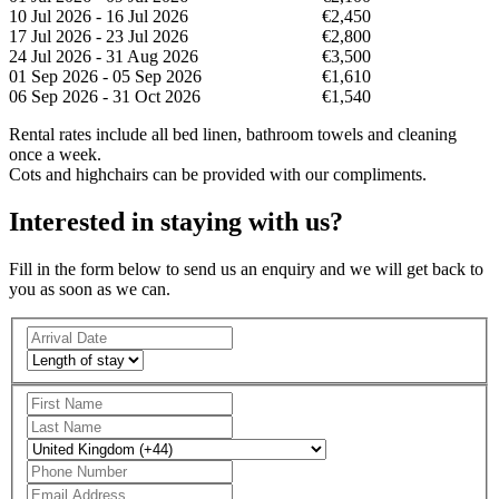
10 Jul 2026 - 16 Jul 2026
€2,450
17 Jul 2026 - 23 Jul 2026
€2,800
24 Jul 2026 - 31 Aug 2026
€3,500
01 Sep 2026 - 05 Sep 2026
€1,610
06 Sep 2026 - 31 Oct 2026
€1,540
Rental rates include all bed linen, bathroom towels and cleaning
once a week.
Cots and highchairs can be provided with our compliments.
Interested in staying with us?
Fill in the form below to send us an enquiry and we will get back to
you as soon as we can.