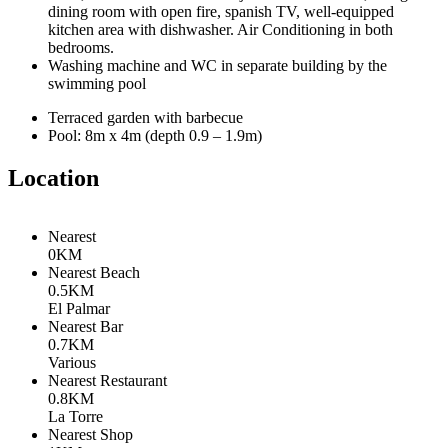
dining room with open fire, spanish TV, well-equipped
kitchen area with dishwasher. Air Conditioning in both
bedrooms.
Washing machine and WC in separate building by the
swimming pool
Terraced garden with barbecue
Pool: 8m x 4m (depth 0.9 – 1.9m)
Location
Nearest
0KM
Nearest Beach
0.5KM
El Palmar
Nearest Bar
0.7KM
Various
Nearest Restaurant
0.8KM
La Torre
Nearest Shop