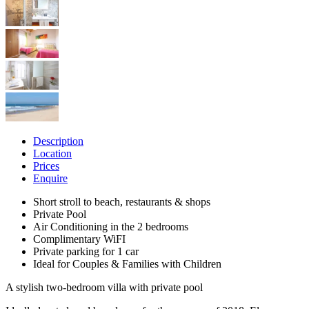
Description
Location
Prices
Enquire
Short stroll to beach, restaurants & shops
Private Pool
Air Conditioning in the 2 bedrooms
Complimentary WiFI
Private parking for 1 car
Ideal for Couples & Families with Children
A stylish two-bedroom villa with private pool