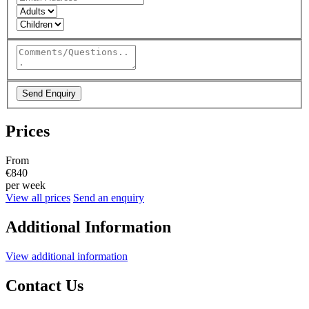
Send Enquiry
Prices
From
€840
per week
View all prices
Send an enquiry
Additional Information
View additional information
Contact Us